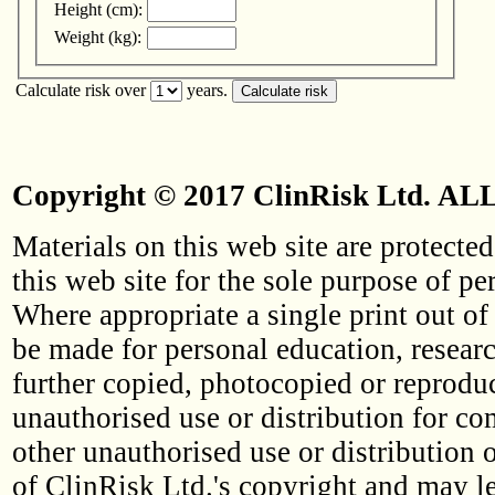
Height (cm):
Weight (kg):
Calculate risk over
years.
Copyright © 2017 ClinRisk Ltd. 
Materials on this web site are protecte
this web site for the sole purpose of pe
Where appropriate a single print out of
be made for personal education, researc
further copied, photocopied or reproduc
unauthorised use or distribution for c
other unauthorised use or distribution 
of ClinRisk Ltd.'s copyright and may le