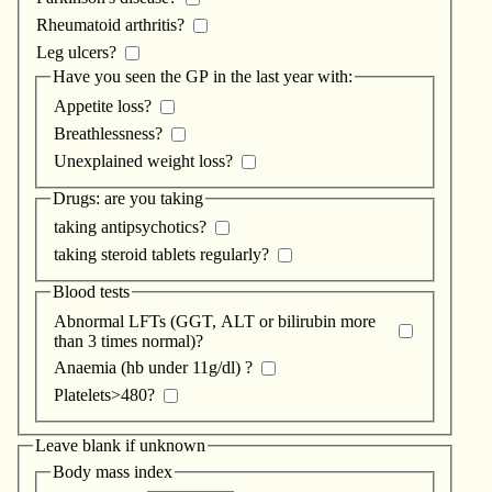
Rheumatoid arthritis?
Leg ulcers?
Have you seen the GP in the last year with:
Appetite loss?
Breathlessness?
Unexplained weight loss?
Drugs: are you taking
taking antipsychotics?
taking steroid tablets regularly?
Blood tests
Abnormal LFTs (GGT, ALT or bilirubin more
than 3 times normal)?
Anaemia (hb under 11g/dl) ?
Platelets>480?
Leave blank if unknown
Body mass index