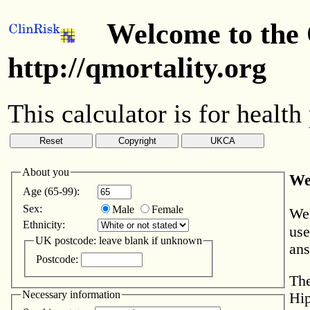
Welcome to the 
http://qmortality.org
This calculator is for health
About you
We
Age (65-99):
Sex:
Male
Female
Wel
Ethnicity:
use
UK postcode: leave blank if unknown
ans
Postcode:
The
Necessary information
Hip