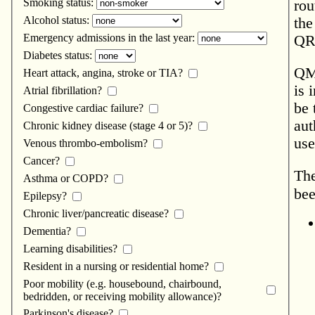
Smoking status:
rou
Alcohol status:
the
Emergency admissions in the last year:
QRe
Diabetes status:
QMo
Heart attack, angina, stroke or TIA?
is 
Atrial fibrillation?
be 
Congestive cardiac failure?
aut
Chronic kidney disease (stage 4 or 5)?
use
Venous thrombo-embolism?
Cancer?
The
Asthma or COPD?
bee
Epilepsy?
Chronic liver/pancreatic disease?
Dementia?
Learning disabilities?
Resident in a nursing or residential home?
Poor mobility (e.g. housebound, chairbound,
bedridden, or receiving mobility allowance)?
Parkinson's disease?