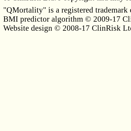
"QMortality" is a registered trademark 
BMI predictor algorithm © 2009-17 Cl
Website design © 2008-17 ClinRisk Lt